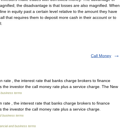
agnified
;
the
disadvantage
is
that
losses
are
also
magnified
.
When
line
in
equity
past
a
certain
level
relative
to
the
amount
they
have
call
that
requires
them
to
deposit
more
cash
in
their
account
or
to
l
.
Call Money
n rate , the interest rate that banks charge brokers to finance
s the investor the call money rate plus a service charge. The New
d business terms
 rate , the interest rate that banks charge brokers to finance
 the investor the call money rate plus a service charge.
nd business terms
ancial and business terms