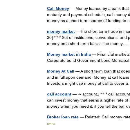
Call Money
— Money loaned by a bank that m
maturity and payment schedule, call money do
money as a short term source of funding 
money market
— the short term trade in mon
30] * * * Set of institutions, conventions, and
money on a short term basis. The money
Money market in India
— Financial markets
Corporate bond Government bond Municip
Money At Call
— A short term loan that does
and in full upon demand. Money at call loans g
Investors might use money at call to cove
call account
— ➔ account1 * * * call accou
can invest money that earns a higher rate of 
money when you need it, if you tell the b
Broker loan rate
— Related: Call money rat
terms