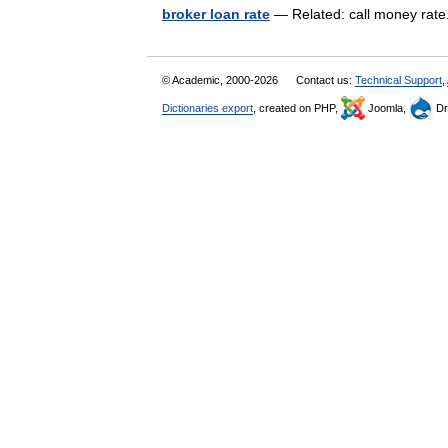
broker loan rate
— Related: call money rat
© Academic, 2000-2026
Contact us:
Technical Support
,
Dictionaries export
, created on PHP,
Joomla,
Dr