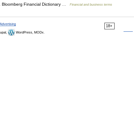
e. Bloomberg Financial Dictionary …
Financial and business terms
Advertising
18+
upal,
WordPress, MODx.