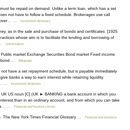
ust be repaid on demand. Unlike a term loan, which has a set
es not have to follow a fixed schedule. Brokerages use call
to cover… …
Investment dictionary
ey, as in the sale and purchase of bonds and certificates. [1925
 practices whose aim is to facilitate the lending and borrowing of
… …
Universalium
 Public market Exchange Securities Bond market Fixed income
al bond …
Wikipedia
 not have a set repayment schedule, but is payable immediately
ive banks a way to earn interest while retaining liquidity.
r a… …
Investment dictionary
nt UK US noun [C] (UK ► BANKING a bank account in which you
interest than in an ordinary account, and from which you can take
ank a… …
Financial and business terms
e. The New York Times Financial Glossary …
Financial and business