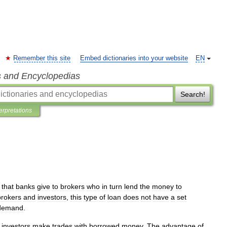
Remember this site
Embed dictionaries into your website
EN
s and Encyclopedias
Search!
terpretations
that
banks
give
to
brokers
who
in
turn
lend
the
money
to
brokers
and
investors
,
this
type
of
loan
does
not
have
a
set
demand
.
investors
make
trades
with
borrowed
money
.
The
advantage
of