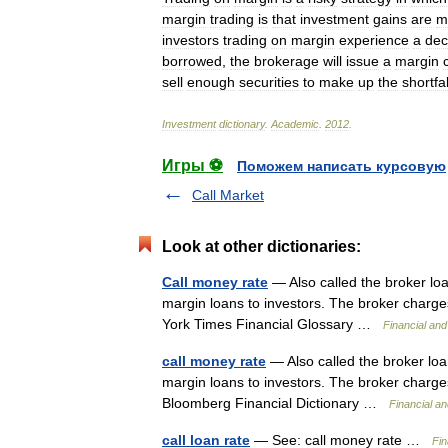
margin
trading
is
that
investment
gains
are
m
investors
trading
on
margin
experience
a
dec
borrowed
,
the
brokerage
will
issue
a
margin
sell
enough
securities
to
make
up
the
shortfal
Investment
dictionary
.
Academic
.
2012
.
Игры ⚽
Поможем написать курсовую
Call Market
Look at other dictionaries:
Call money rate
— Also called the broker loa
margin loans to investors. The broker charge
York Times Financial Glossary …
Financial an
call money rate
— Also called the broker loan
margin loans to investors. The broker charges
Bloomberg Financial Dictionary …
Financial a
call loan rate
— See: call money rate …
Fin