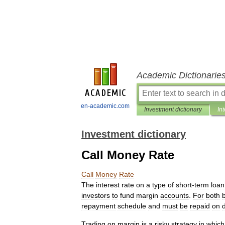
Academic Dictionarie
en-academic.com
Investment dictionary
In
Investment dictionary
Call Money Rate
Call
Money
Rate
The
interest
rate
on
a
type
of
short
-
term
loan
investors
to
fund
margin
accounts
.
For
both
repayment
schedule
and
must
be
repaid
on
Trading
on
margin
is
a
risky
strategy
in
which